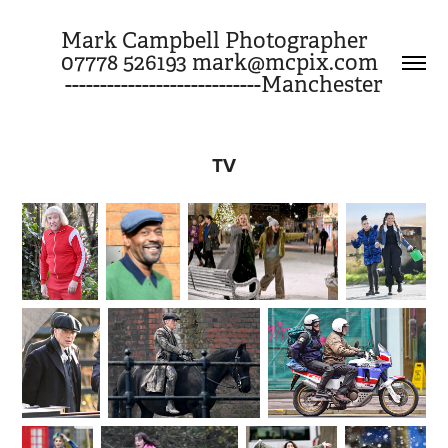
Mark Campbell Photographer     
07778 526193 mark@mcpix.com       
----------------------------Manchester
TV